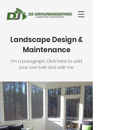
Landscape Design &
Maintenance
I'm a paragraph. Click here to add
your own text and edit me.