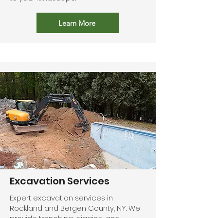
Learn More
Excavation Services
Expert excavation services in
Rockland and Bergen County, NY. We