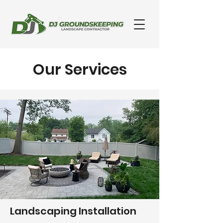
Our Services
Landscaping Installation