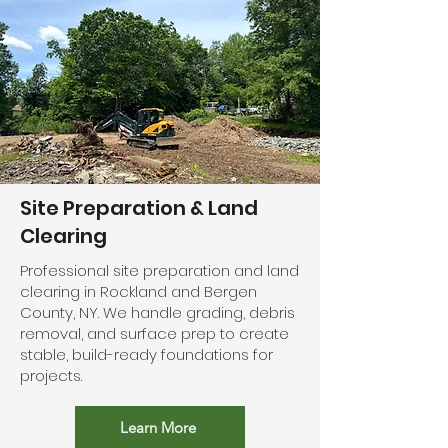
Site Preparation & Land
Clearing
Professional site preparation and land
clearing in Rockland and Bergen
County, NY. We handle grading, debris
removal, and surface prep to create
stable, build-ready foundations for
projects.
Learn More