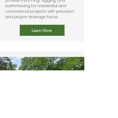
provide trenching, digging, and
earthmoving for residential and
commercial projects with precision
and proper drainage focus.
Learn More
Outdoor Living Spaces