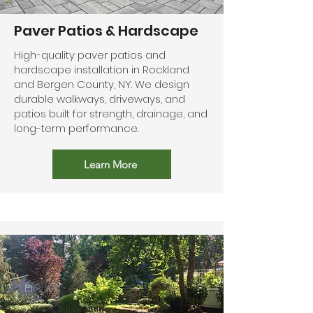
Paver Patios & Hardscape
High-quality paver patios and
hardscape installation in Rockland
and Bergen County, NY. We design
durable walkways, driveways, and
patios built for strength, drainage, and
long-term performance.
Learn More