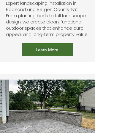
Expert landscaping installation in
Rockland and Bergen County, NY.
From planting beds to full landscape
design, we create clean, functional
outdoor spaces that enhance curb
appeal and long-term property value.
Learn More