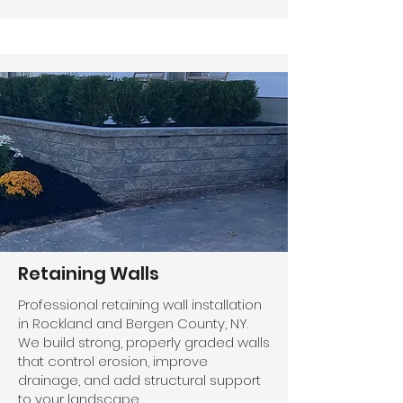
Retaining Walls
Professional retaining wall installation
in Rockland and Bergen County, NY.
We build strong, properly graded walls
that control erosion, improve
drainage, and add structural support
to your landscape.