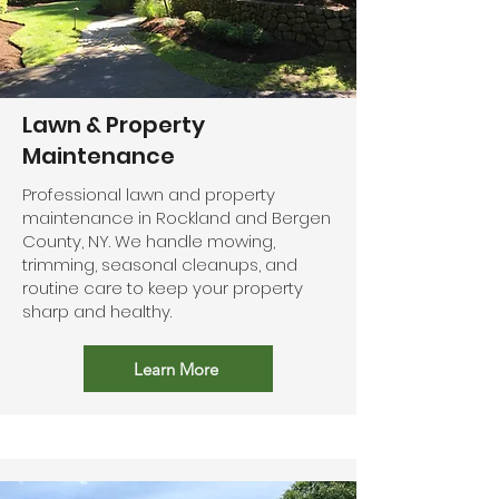
Lawn & Property
Maintenance
Professional lawn and property
maintenance in Rockland and Bergen
County, NY. We handle mowing,
trimming, seasonal cleanups, and
routine care to keep your property
sharp and healthy.
Learn More