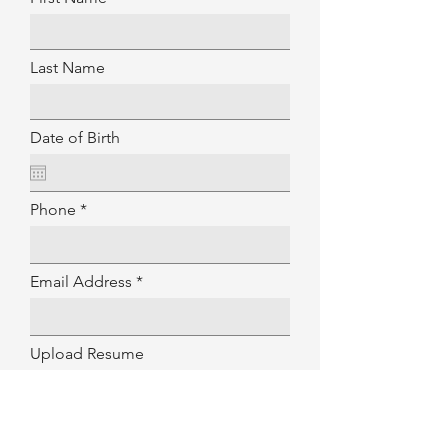
Last Name
Date of Birth
Phone
Email Address
Upload Resume
Upload File
Upload supported file (Max 15MB)