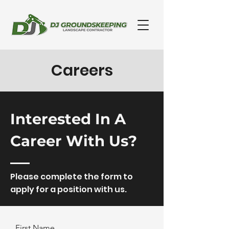
Careers
Interested In A
Career With Us?
Please complete the form to
apply for a position with us.
First Name