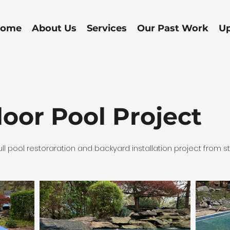
ome
About Us
Services
Our Past Work
U
oor Pool Project
ll pool restoraration and backyard installation project from star