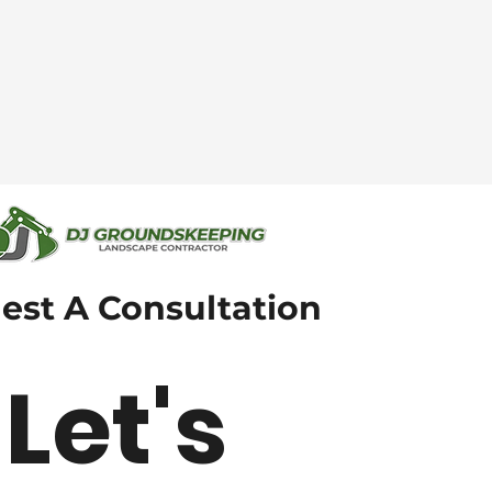
est A Consultation
Let's 