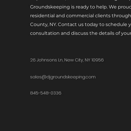
Groundskeeping is ready to help. We proud
residential and commercial clients throug
County, NY. Contact us today to schedule y
consultation and discuss the details of your
26 Johnsons Ln, New City, NY 10956
sales
@djgroundskeeping.com
845-548-0336