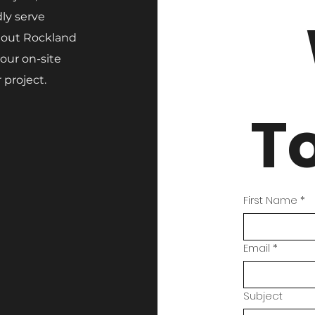
ly serve
hout Rockland
our on-site
 project.
T
First Name
*
Email
*
Subject