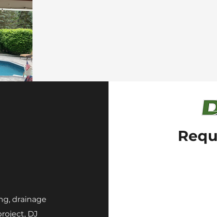
Requ
ng, drainage
roject, DJ