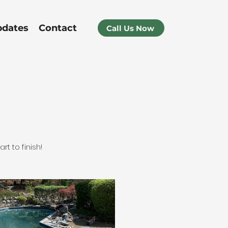
pdates
Contact
Call Us Now
t to finish!