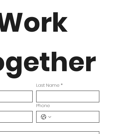
Work 
ogether
Last Name
*
Phone