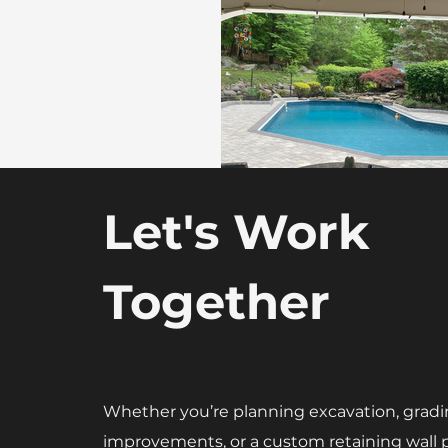
Let's Work
Together
Whether you’re planning excavation, gradi
improvements, or a custom retaining wall p