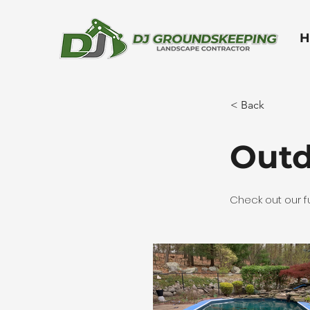
H
< Back
Outd
Check out our fu