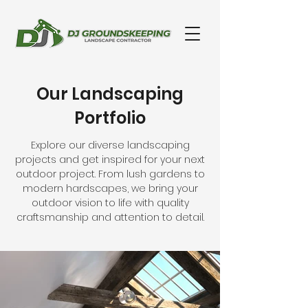
Our Landscaping
Portfolio
Explore our diverse landscaping
projects and get inspired for your next
outdoor project. From lush gardens to
modern hardscapes, we bring your
outdoor vision to life with quality
craftsmanship and attention to detail.